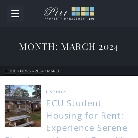
MONTH: MARCH 2024
HOME
»
NEWS
»
2024
»
MARCH
LISTINGS
ECU Student
Housing for Rent:
Experience Serene