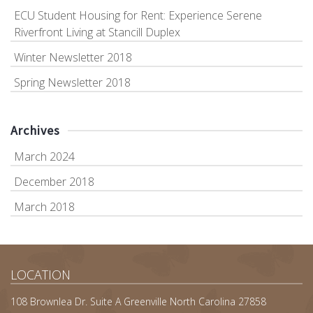
ECU Student Housing for Rent: Experience Serene
Riverfront Living at Stancill Duplex
Winter Newsletter 2018
Spring Newsletter 2018
Archives
March 2024
December 2018
March 2018
LOCATION
108 Brownlea Dr. Suite A Greenville North Carolina 27858