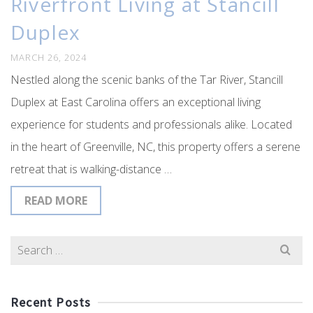
Riverfront Living at Stancill
Duplex
MARCH 26, 2024
Nestled along the scenic banks of the Tar River, Stancill
Duplex at East Carolina offers an exceptional living
experience for students and professionals alike. Located
in the heart of Greenville, NC, this property offers a serene
retreat that is walking-distance …
READ MORE
Search
for:
Recent Posts