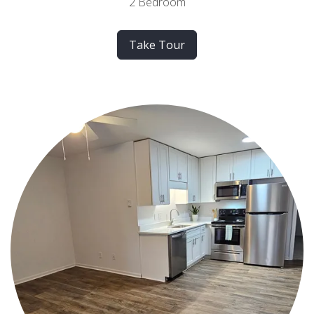
2 Bedroom
Take Tour