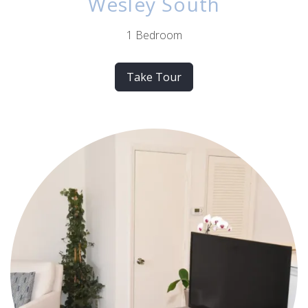
Wesley South
1 Bedroom
Take Tour