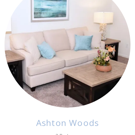
Ashton Woods