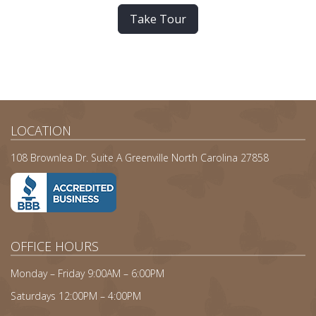
Take Tour
LOCATION
108 Brownlea Dr. Suite A Greenville North Carolina 27858
OFFICE HOURS
Monday – Friday 9:00AM – 6:00PM
Saturdays 12:00PM – 4:00PM