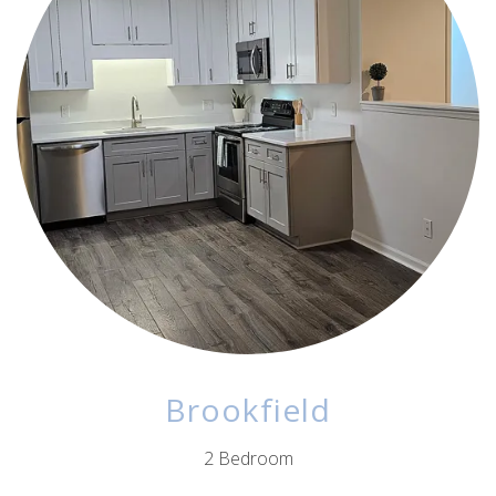
Brookfield
2 Bedroom