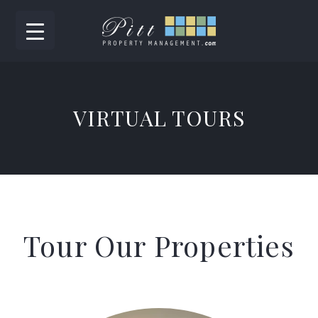
VIRTUAL TOURS
Tour Our Properties