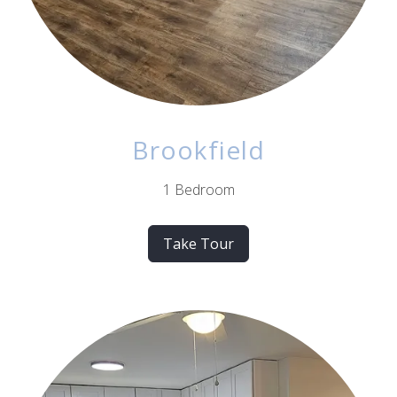
Brookfield
1 Bedroom
Take Tour