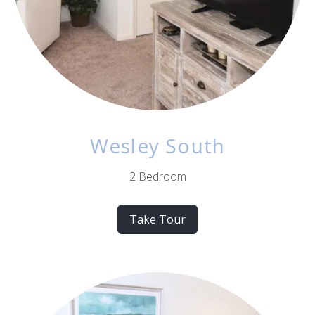
Wesley South
2 Bedroom
Take Tour