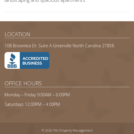
landscaping and spacious apartments.
LOCATION
108 Brownlea Dr. Suite A Greenville North Carolina 27858
OFFICE HOURS
Monday – Friday 9:00AM – 6:00PM
Saturdays 12:00PM – 4:00PM
© 2026 Pitt Property Management