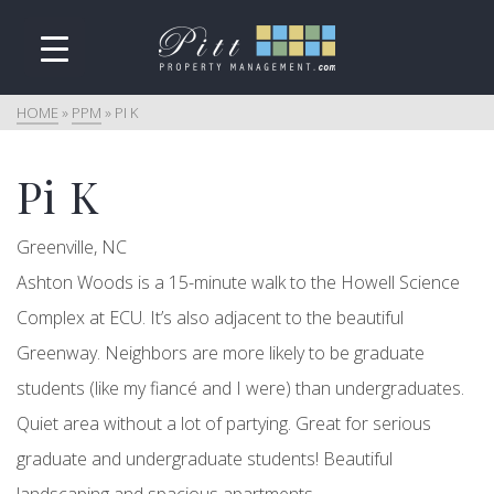
HOME
»
PPM
»
PI K
Pi K
Greenville, NC
Ashton Woods is a 15-minute walk to the Howell Science
Complex at ECU. It’s also adjacent to the beautiful
Greenway. Neighbors are more likely to be graduate
students (like my fiancé and I were) than undergraduates.
Quiet area without a lot of partying. Great for serious
graduate and undergraduate students! Beautiful