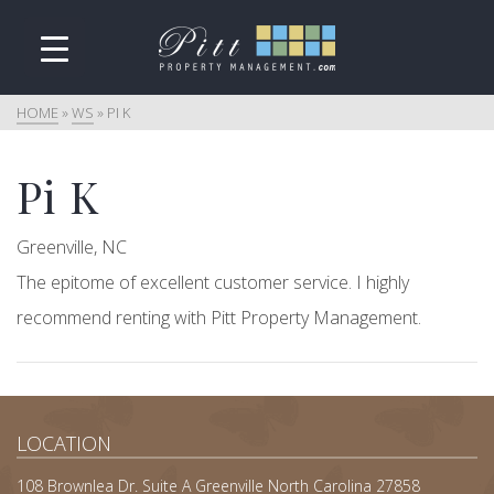
HOME
»
WS
»
PI K
Pi K
Greenville, NC
The epitome of excellent customer service. I highly
recommend renting with Pitt Property Management.
LOCATION
108 Brownlea Dr. Suite A Greenville North Carolina 27858