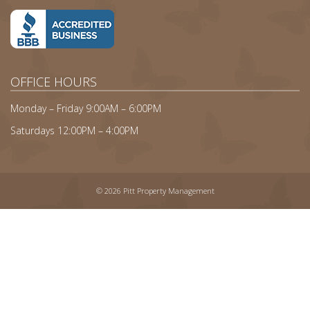
OFFICE HOURS
Monday – Friday 9:00AM – 6:00PM
Saturdays 12:00PM – 4:00PM
© 2026 Pitt Property Management